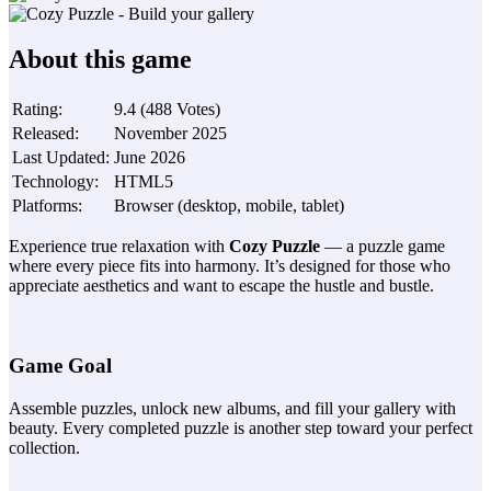
About this game
Rating
:
9.4
(
488
Votes
)
Released
:
November 2025
Last Updated
:
June 2026
Technology
:
HTML5
Platforms
:
Browser (desktop, mobile, tablet)
Experience true relaxation with
Cozy Puzzle
— a puzzle game
where every piece fits into harmony. It’s designed for those who
appreciate aesthetics and want to escape the hustle and bustle.
Game Goal
Assemble puzzles, unlock new albums, and fill your gallery with
beauty. Every completed puzzle is another step toward your perfect
collection.