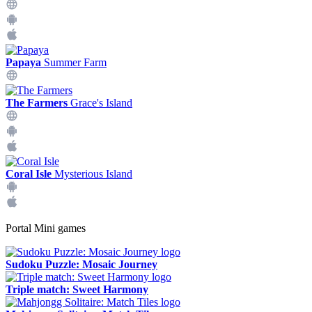
Papaya
Summer Farm
The Farmers
Grace's Island
Coral Isle
Mysterious Island
Portal Mini games
Sudoku Puzzle: Mosaic Journey
Triple match: Sweet Harmony