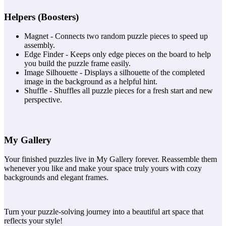
Helpers (Boosters)
Magnet - Connects two random puzzle pieces to speed up
assembly.
Edge Finder - Keeps only edge pieces on the board to help
you build the puzzle frame easily.
Image Silhouette - Displays a silhouette of the completed
image in the background as a helpful hint.
Shuffle - Shuffles all puzzle pieces for a fresh start and new
perspective.
My Gallery
Your finished puzzles live in My Gallery forever. Reassemble them
whenever you like and make your space truly yours with cozy
backgrounds and elegant frames.
Turn your puzzle-solving journey into a beautiful art space that
reflects your style!