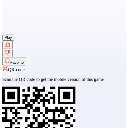
Play
Favorite
QR-code
Scan the QR code to get the mobile version of this game