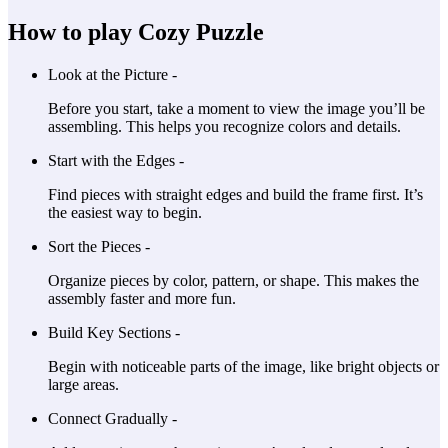
How to play Cozy Puzzle
Look at the Picture -
Before you start, take a moment to view the image you’ll be
assembling. This helps you recognize colors and details.
Start with the Edges -
Find pieces with straight edges and build the frame first. It’s
the easiest way to begin.
Sort the Pieces -
Organize pieces by color, pattern, or shape. This makes the
assembly faster and more fun.
Build Key Sections -
Begin with noticeable parts of the image, like bright objects or
large areas.
Connect Gradually -