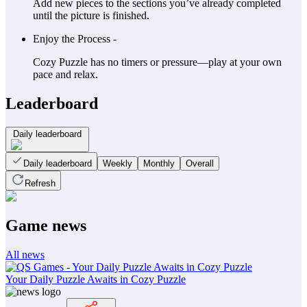
Add new pieces to the sections you’ve already completed
until the picture is finished.
Enjoy the Process -
Cozy Puzzle has no timers or pressure—play at your own
pace and relax.
Leaderboard
Daily leaderboard
Daily leaderboard
Weekly
Monthly
Overall
Refresh
Game news
All news
Your Daily Puzzle Awaits in Cozy Puzzle