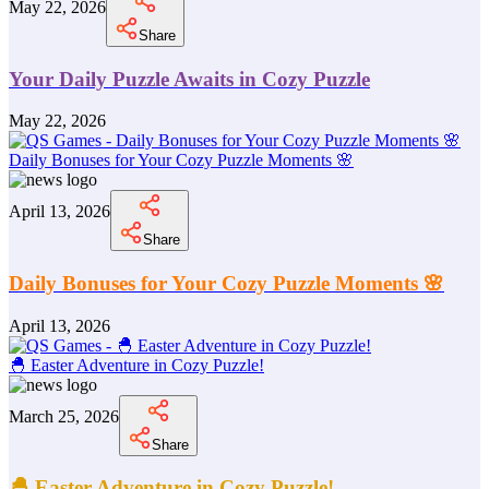
May 22, 2026
Share
Your Daily Puzzle Awaits in Cozy Puzzle
May 22, 2026
Daily Bonuses for Your Cozy Puzzle Moments 🌸
April 13, 2026
Share
Daily Bonuses for Your Cozy Puzzle Moments 🌸
April 13, 2026
🐣 Easter Adventure in Cozy Puzzle!
March 25, 2026
Share
🐣 Easter Adventure in Cozy Puzzle!