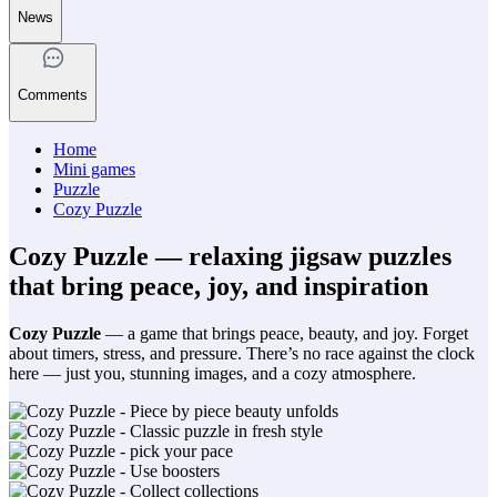
News
Comments
Home
Mini games
Puzzle
Cozy Puzzle
Cozy Puzzle — relaxing jigsaw puzzles
that bring peace, joy, and inspiration
Cozy Puzzle
— a game that brings peace, beauty, and joy. Forget
about timers, stress, and pressure. There’s no race against the clock
here — just you, stunning images, and a cozy atmosphere.