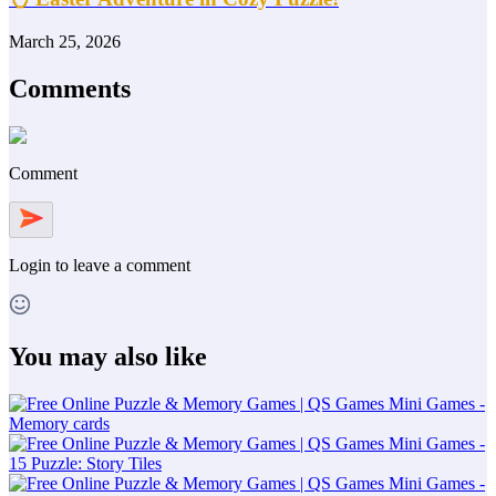
March 25, 2026
Comments
Comment
Login
to leave a comment
You may also like