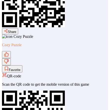
Share
Cozy Puzzle
Favorite
QR-code
Scan the QR code to get the mobile version of this game