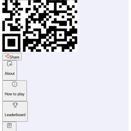
Share
About
How to play
Leaderboard