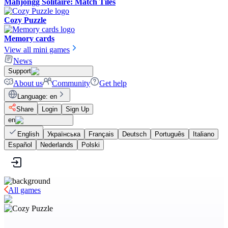
Mahjongg Solitaire: Match Tiles
Cozy Puzzle
Memory cards
View all mini games
News
Support
About us
Community
Get help
Language
:
en
Share
Login
Sign Up
en
English
Українська
Français
Deutsch
Português
Italiano
Español
Nederlands
Polski
All games