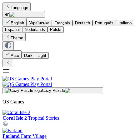
Language
en
English
Українська
Français
Deutsch
Português
Italiano
Español
Nederlands
Polski
Theme
Auto
Dark
Light
Cozy Puzzle
QS Games
Coral Isle 2
Tropical Stories
Farland
Farm Village