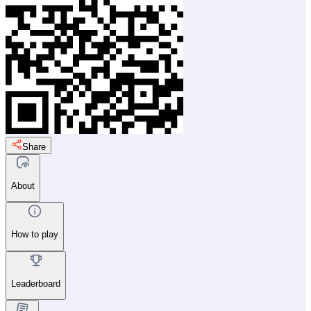
Share
About
How to play
Leaderboard