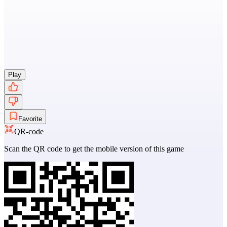
Play
Favorite
QR-code
Scan the QR code to get the mobile version of this game