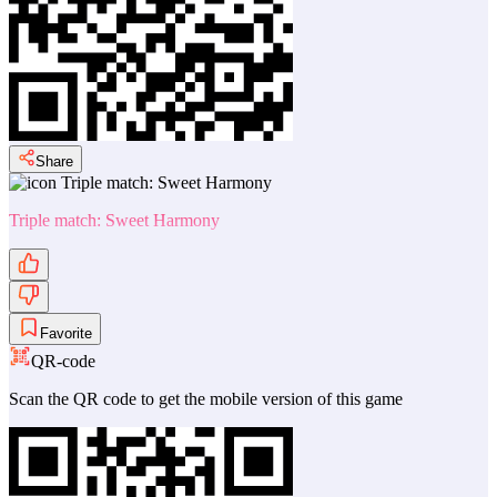
Share
Triple match: Sweet Harmony
Favorite
QR-code
Scan the QR code to get the mobile version of this game