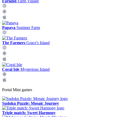
Farland
Farm Village
Papaya
Summer Farm
The Farmers
Grace's Island
Coral Isle
Mysterious Island
Portal Mini games
Sudoku Puzzle: Mosaic Journey
Triple match: Sweet Harmony