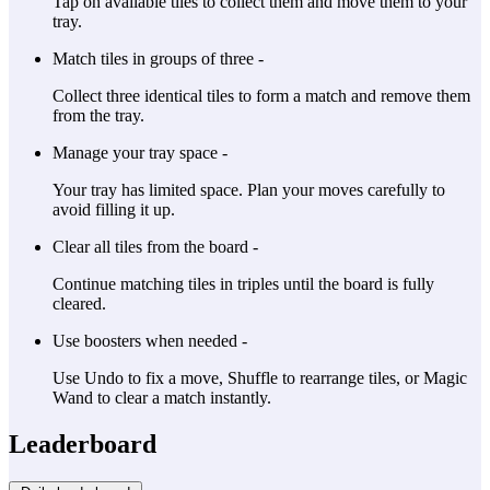
Tap on available tiles to collect them and move them to your
tray.
Match tiles in groups of three -
Collect three identical tiles to form a match and remove them
from the tray.
Manage your tray space -
Your tray has limited space. Plan your moves carefully to
avoid filling it up.
Clear all tiles from the board -
Continue matching tiles in triples until the board is fully
cleared.
Use boosters when needed -
Use Undo to fix a move, Shuffle to rearrange tiles, or Magic
Wand to clear a match instantly.
Leaderboard