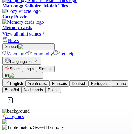
Mahjongg Solitaire: Match Tiles
Cozy Puzzle
Memory cards
View all mini games
News
Support
About us
Community
Get help
Language
:
en
Share
Login
Sign Up
en
English
Українська
Français
Deutsch
Português
Italiano
Español
Nederlands
Polski
All games