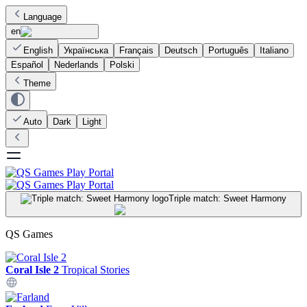
Language
en
English
Українська
Français
Deutsch
Português
Italiano
Español
Nederlands
Polski
Theme
Auto
Dark
Light
Triple match: Sweet Harmony
QS Games
Coral Isle 2
Tropical Stories