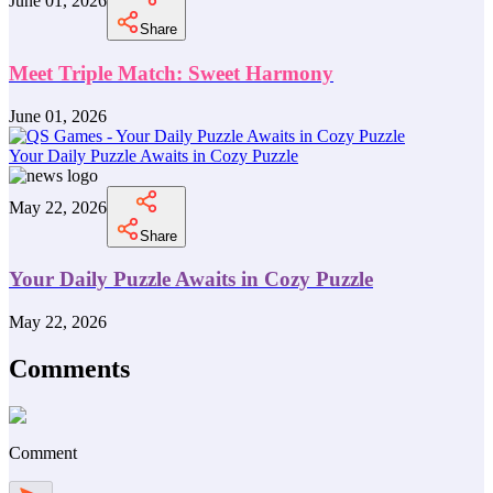
June 01, 2026
Share
Meet Triple Match: Sweet Harmony
June 01, 2026
Your Daily Puzzle Awaits in Cozy Puzzle
May 22, 2026
Share
Your Daily Puzzle Awaits in Cozy Puzzle
May 22, 2026
Comments
Comment