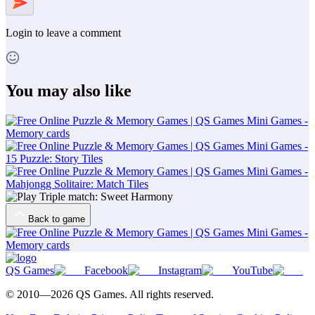
Login
to leave a comment
You may also like
Back to game
QS Games
Facebook
Instagram
YouTube
© 2010—
2026
QS Games.
All rights reserved.