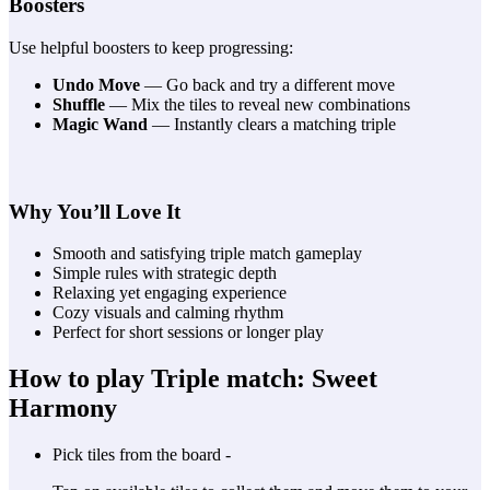
Boosters
Use helpful boosters to keep progressing:
Undo Move
— Go back and try a different move
Shuffle
— Mix the tiles to reveal new combinations
Magic Wand
— Instantly clears a matching triple
Why You’ll Love It
Smooth and satisfying triple match gameplay
Simple rules with strategic depth
Relaxing yet engaging experience
Cozy visuals and calming rhythm
Perfect for short sessions or longer play
How to play Triple match: Sweet
Harmony
Pick tiles from the board -