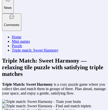
News
Comments
Home
Mini games
Puzzle
Triple match: Sweet Harmony
Triple Match: Sweet Harmony —
relaxing tile puzzle with satisfying triple
matches
Triple Match: Sweet Harmony
is a cozy puzzle game where you
collect tiles and match them in groups of three. Plan ahead, manage
your space, and enjoy a gentle, satisfying flow.