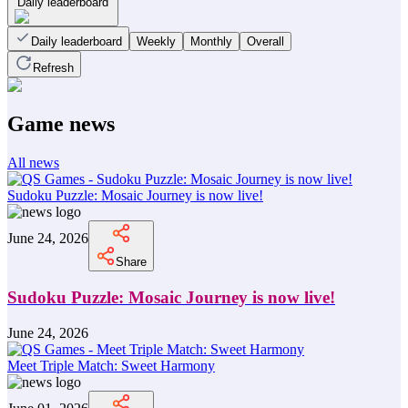
Daily leaderboard
Daily leaderboard
Weekly
Monthly
Overall
Refresh
Game news
All news
Sudoku Puzzle: Mosaic Journey is now live!
June 24, 2026
Share
Sudoku Puzzle: Mosaic Journey is now live!
June 24, 2026
Meet Triple Match: Sweet Harmony