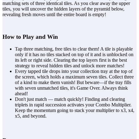
matching sets of three identical tiles. As you clear away the upper
tiles, you will uncover the hidden layers of the pyramid below,
revealing fresh moves until the entire board is empty!
How to Play and Win
Tap three matching, free tiles to clear them! A tile is playable
only if it has no tiles stacked on top of it and is unblocked on
its left or right side. Clearing the top layers first is the best
strategy to reveal hidden tiles and unlock more matches!
Every tapped tile drops into your collection tray at the top of
the screen, which holds a maximum seven tiles. Collect three
of a kind to make them vanish! But beware—if the tray fills
with seven unmatched tiles, it's Game Over. Always think
ahead!
Don't just match — match quickly! Finding and clearing
triplets in rapid succession activates your Combo Multiplier.
Keep the momentum going to stack your multiplier to x3, x4,
x5, and beyond.