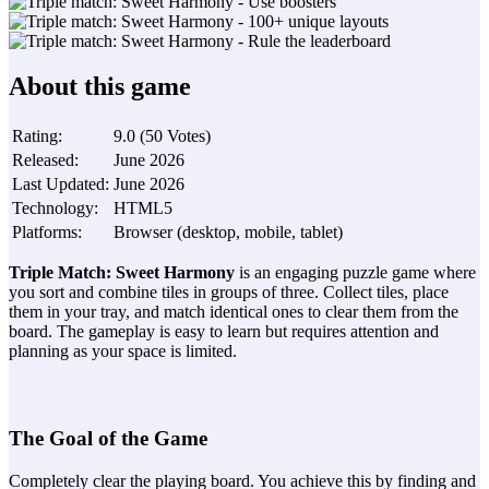
About this game
Rating
:
9.0
(
50
Votes
)
Released
:
June 2026
Last Updated
:
June 2026
Technology
:
HTML5
Platforms
:
Browser (desktop, mobile, tablet)
Triple Match: Sweet Harmony
is an engaging puzzle game where
you sort and combine tiles in groups of three. Collect tiles, place
them in your tray, and match identical ones to clear them from the
board. The gameplay is easy to learn but requires attention and
planning as your space is limited.
The Goal of the Game
Completely clear the playing board. You achieve this by finding and