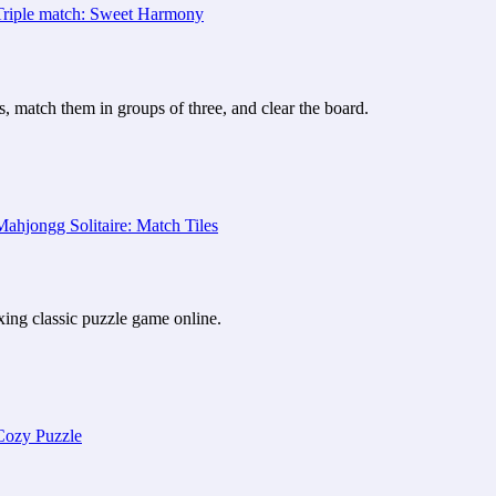
, match them in groups of three, and clear the board.
axing classic puzzle game online.