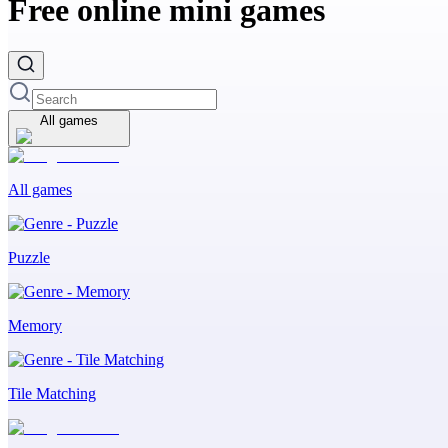
Free online mini games
All games
All games
Puzzle
Memory
Tile Matching