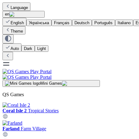
Language
en
English
Українська
Français
Deutsch
Português
Italiano
E
Theme
Auto
Dark
Light
Mini Games
QS Games
Coral Isle 2
Tropical Stories
Farland
Farm Village