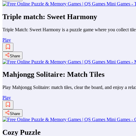
Triple match: Sweet Harmony
Triple Match: Sweet Harmony is a puzzle game where you collect tiles
Play
Share
Mahjongg Solitaire: Match Tiles
Play Mahjongg Solitaire: match tiles, clear the board, and enjoy a rel
Play
Share
Cozy Puzzle