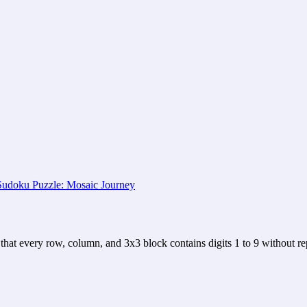
that every row, column, and 3x3 block contains digits 1 to 9 without rep