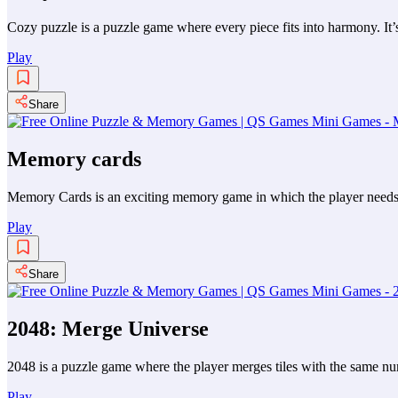
Cozy puzzle is a puzzle game where every piece fits into harmony. It’s
Play
Share
Memory cards
Memory Cards is an exciting memory game in which the player needs to
Play
Share
2048: Merge Universe
2048 is a puzzle game where the player merges tiles with the same numb
Play