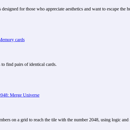
 designed for those who appreciate aesthetics and want to escape the hu
 find pairs of identical cards.
ers on a grid to reach the tile with the number 2048, using logic and s