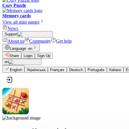
Cozy Puzzle
Memory cards
View all mini games
News
Support
About us
Community
Get help
Language
:
en
Share
Login
Sign Up
en
English
Українська
Français
Deutsch
Português
Italiano
E