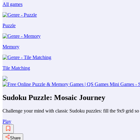
All games
Puzzle
Memory
Tile Matching
Sudoku Puzzle: Mosaic Journey
Challenge your mind with classic Sudoku puzzles: fill the 9x9 grid so 
Play
Share