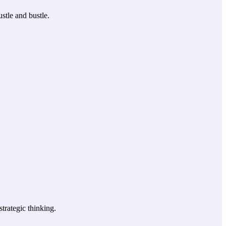
stle and bustle.
trategic thinking.