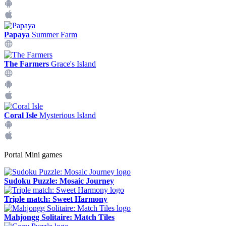
Papaya
Summer Farm
The Farmers
Grace's Island
Coral Isle
Mysterious Island
Portal Mini games
Sudoku Puzzle: Mosaic Journey
Triple match: Sweet Harmony
Mahjongg Solitaire: Match Tiles