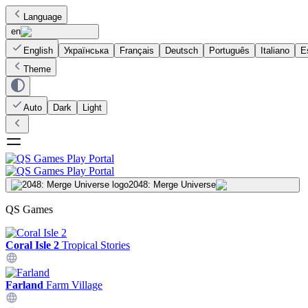
Language
en
English
Українська
Français
Deutsch
Português
Italiano
E
Theme
Auto
Dark
Light
2048: Merge Universe
QS Games
Coral Isle 2
Tropical Stories
Farland
Farm Village