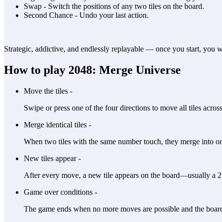
Swap - Switch the positions of any two tiles on the board.
Second Chance - Undo your last action.
Strategic, addictive, and endlessly replayable — once you start, you 
How to play 2048: Merge Universe
Move the tiles -
Swipe or press one of the four directions to move all tiles acros
Merge identical tiles -
When two tiles with the same number touch, they merge into on
New tiles appear -
After every move, a new tile appears on the board—usually a 2 
Game over conditions -
The game ends when no more moves are possible and the board 