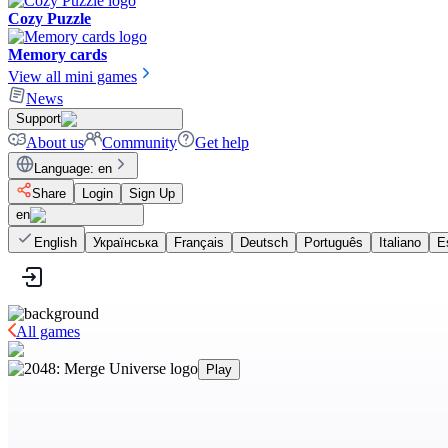
Cozy Puzzle
Memory cards
View all mini games
News
Support
About us
Community
Get help
Language
:
en
Share
Login
Sign Up
en
English
Українська
Français
Deutsch
Português
Italiano
E
All games
Play