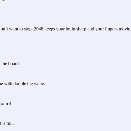
won’t want to stop. 2048 keeps your brain sharp and your fingers movin
s the board.
e with double the value.
or a 4.
is full.