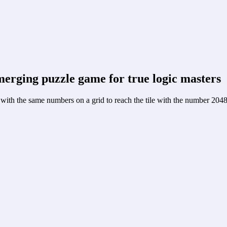
‑merging puzzle game for true logic masters
ith the same numbers on a grid to reach the tile with the number 2048, 