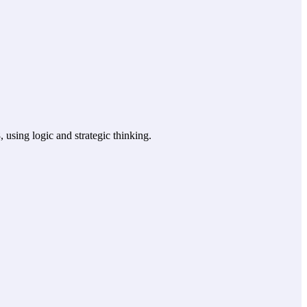
using logic and strategic thinking.