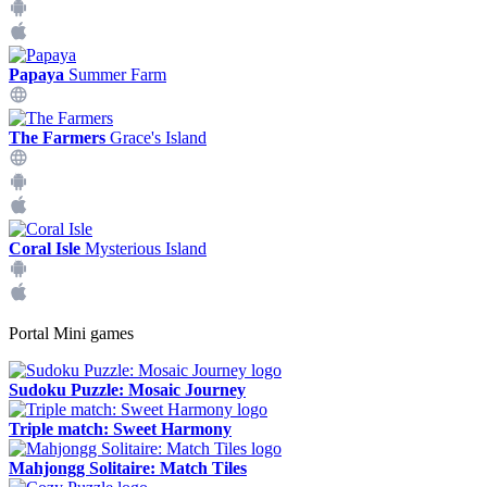
Papaya
Summer Farm
The Farmers
Grace's Island
Coral Isle
Mysterious Island
Portal Mini games
Sudoku Puzzle: Mosaic Journey
Triple match: Sweet Harmony
Mahjongg Solitaire: Match Tiles