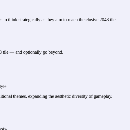
 to think strategically as they aim to reach the elusive 2048 tile.
8 tile — and optionally go beyond.
tyle.
itional themes, expanding the aesthetic diversity of gameplay.
tegy.