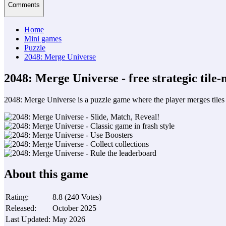
Comments
Home
Mini games
Puzzle
2048: Merge Universe
2048: Merge Universe - free strategic tile
2048: Merge Universe is a puzzle game where the player merges tiles w
About this game
Rating
:
8.8
(
240
Votes
)
Released
:
October 2025
Last Updated
:
May 2026