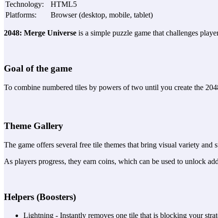
Technology
:
HTML5
Platforms
:
Browser (desktop, mobile, tablet)
2048: Merge Universe
is a simple puzzle game that challenges players
Goal of the game
To combine numbered tiles by powers of two until you create the 204
Theme Gallery
The game offers several free tile themes that bring visual variety and s
As players progress, they earn coins, which can be used to unlock add
Helpers (Boosters)
Lightning - Instantly removes one tile that is blocking your stra