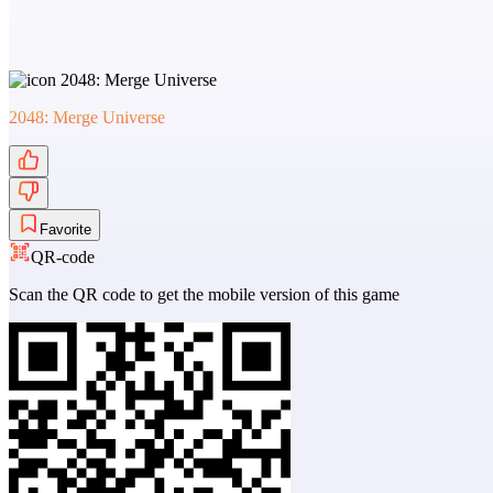
2048: Merge Universe
Favorite
QR-code
Scan the QR code to get the mobile version of this game