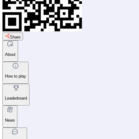
Share
About
How to play
Leaderboard
News