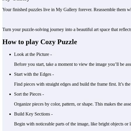
Your finished puzzles live in My Gallery forever. Reassemble them w
Turn your puzzle-solving journey into a beautiful art space that reflect
How to play Cozy Puzzle
Look at the Picture -
Before you start, take a moment to view the image you’ll be ass
Start with the Edges -
Find pieces with straight edges and build the frame first. It’s th
Sort the Pieces -
Organize pieces by color, pattern, or shape. This makes the ass
Build Key Sections -
Begin with noticeable parts of the image, like bright objects or l