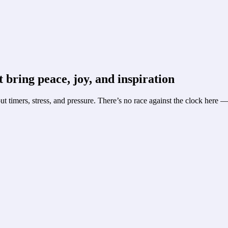
 bring peace, joy, and inspiration
t timers, stress, and pressure. There’s no race against the clock here 