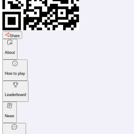
Share
About
How to play
Leaderboard
News