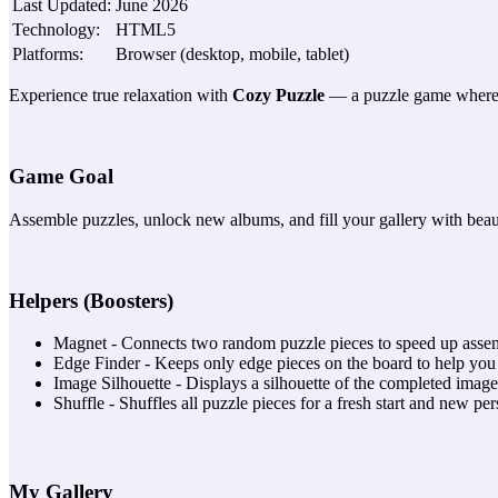
Last Updated
:
June 2026
Technology
:
HTML5
Platforms
:
Browser (desktop, mobile, tablet)
Experience true relaxation with
Cozy Puzzle
— a puzzle game where ev
Game Goal
Assemble puzzles, unlock new albums, and fill your gallery with beaut
Helpers (Boosters)
Magnet - Connects two random puzzle pieces to speed up asse
Edge Finder - Keeps only edge pieces on the board to help you 
Image Silhouette - Displays a silhouette of the completed image
Shuffle - Shuffles all puzzle pieces for a fresh start and new per
My Gallery