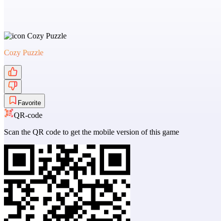
Cozy Puzzle
Favorite
QR-code
Scan the QR code to get the mobile version of this game