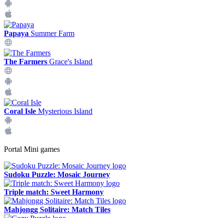
Papaya
Summer Farm
The Farmers
Grace's Island
Coral Isle
Mysterious Island
Portal Mini games
Sudoku Puzzle: Mosaic Journey
Triple match: Sweet Harmony
Mahjongg Solitaire: Match Tiles