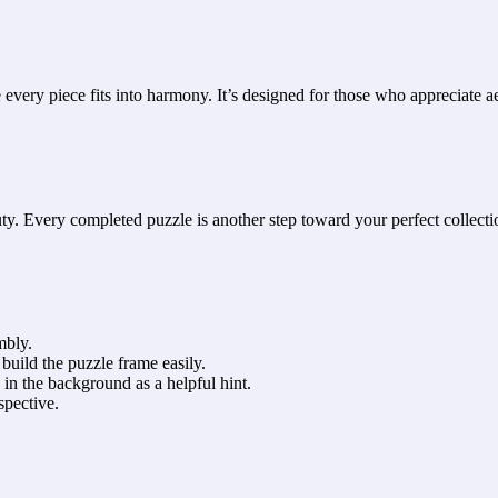
ery piece fits into harmony. It’s designed for those who appreciate aes
y. Every completed puzzle is another step toward your perfect collecti
mbly.
build the puzzle frame easily.
 in the background as a helpful hint.
spective.