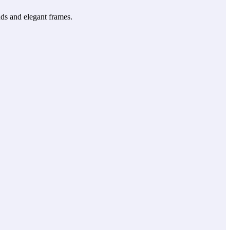
ds and elegant frames.