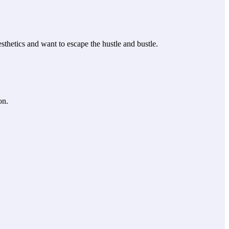
thetics and want to escape the hustle and bustle.
on.