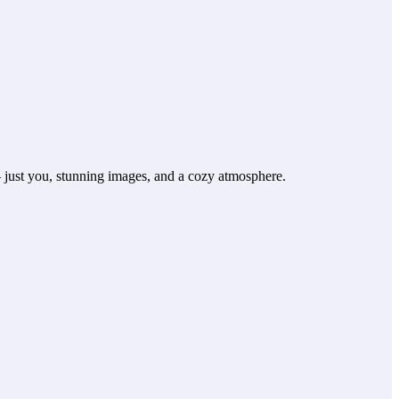
— just you, stunning images, and a cozy atmosphere.