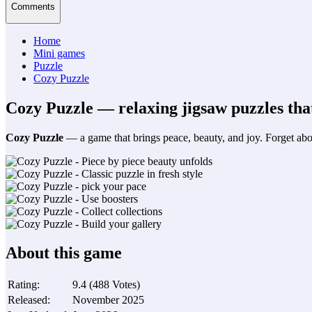
Comments
Home
Mini games
Puzzle
Cozy Puzzle
Cozy Puzzle — relaxing jigsaw puzzles that
Cozy Puzzle
— a game that brings peace, beauty, and joy. Forget abou
About this game
Rating
:
9.4
(
488
Votes
)
Released
:
November 2025