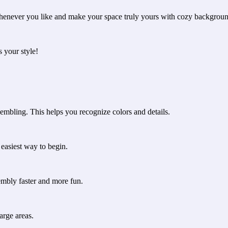
henever you like and make your space truly yours with cozy backgroun
s your style!
embling. This helps you recognize colors and details.
e easiest way to begin.
embly faster and more fun.
arge areas.