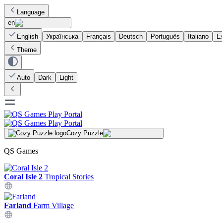
Language
en
English
Українська
Français
Deutsch
Português
Italiano
E
Theme
Auto
Dark
Light
Cozy Puzzle
QS Games
Coral Isle 2
Tropical Stories
Farland
Farm Village