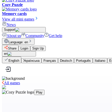
Cozy Puzzle
Memory cards
View all mini games
News
Support
About us
Community
Get help
Language
:
en
Share
Login
Sign Up
en
English
Українська
Français
Deutsch
Português
Italiano
E
All games
Play