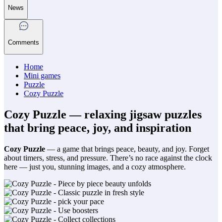
News
Comments
Home
Mini games
Puzzle
Cozy Puzzle
Cozy Puzzle — relaxing jigsaw puzzles
that bring peace, joy, and inspiration
Cozy Puzzle
— a game that brings peace, beauty, and joy. Forget
about timers, stress, and pressure. There’s no race against the clock
here — just you, stunning images, and a cozy atmosphere.