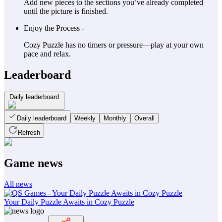
Add new pieces to the sections you’ve already completed
until the picture is finished.
Enjoy the Process -
Cozy Puzzle has no timers or pressure—play at your own
pace and relax.
Leaderboard
Daily leaderboard
Daily leaderboard
Weekly
Monthly
Overall
Refresh
Game news
All news
Your Daily Puzzle Awaits in Cozy Puzzle