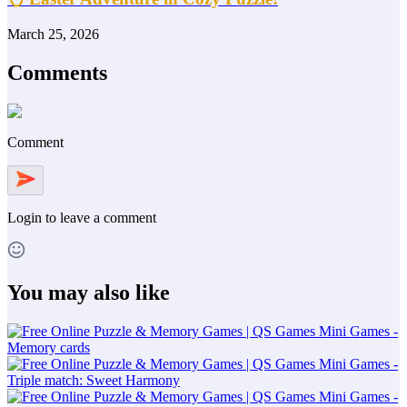
March 25, 2026
Comments
Comment
Login
to leave a comment
You may also like