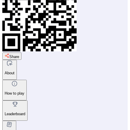
Share
About
How to play
Leaderboard