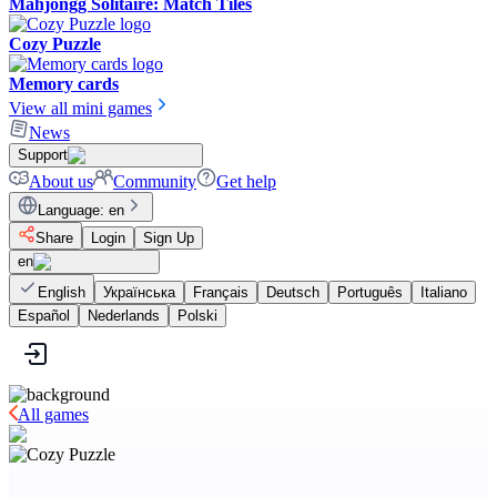
Mahjongg Solitaire: Match Tiles
Cozy Puzzle
Memory cards
View all mini games
News
Support
About us
Community
Get help
Language
:
en
Share
Login
Sign Up
en
English
Українська
Français
Deutsch
Português
Italiano
Español
Nederlands
Polski
All games