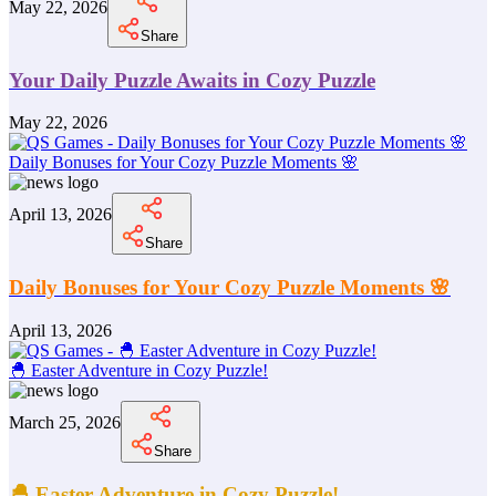
May 22, 2026
Share
Your Daily Puzzle Awaits in Cozy Puzzle
May 22, 2026
Daily Bonuses for Your Cozy Puzzle Moments 🌸
April 13, 2026
Share
Daily Bonuses for Your Cozy Puzzle Moments 🌸
April 13, 2026
🐣 Easter Adventure in Cozy Puzzle!
March 25, 2026
Share
🐣 Easter Adventure in Cozy Puzzle!