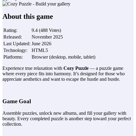
About this game
Rating
:
9.4
(
488
Votes
)
Released
:
November 2025
Last Updated
:
June 2026
Technology
:
HTML5
Platforms
:
Browser (desktop, mobile, tablet)
Experience true relaxation with
Cozy Puzzle
— a puzzle game
where every piece fits into harmony. It’s designed for those who
appreciate aesthetics and want to escape the hustle and bustle.
Game Goal
Assemble puzzles, unlock new albums, and fill your gallery with
beauty. Every completed puzzle is another step toward your perfect
collection.