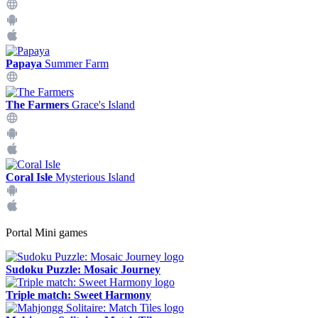
Papaya
Summer Farm
The Farmers
Grace's Island
Coral Isle
Mysterious Island
Portal Mini games
Sudoku Puzzle: Mosaic Journey
Triple match: Sweet Harmony