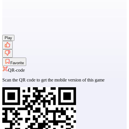
Play
Favorite
QR-code
Scan the QR code to get the mobile version of this game