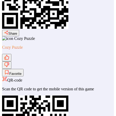
Share
Cozy Puzzle
Favorite
QR-code
Scan the QR code to get the mobile version of this game