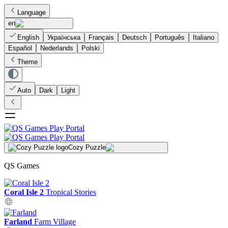
Language
en
English
Українська
Français
Deutsch
Português
Italiano
Español
Nederlands
Polski
Theme
Auto
Dark
Light
Cozy Puzzle
QS Games
Coral Isle 2
Tropical Stories
Farland
Farm Village