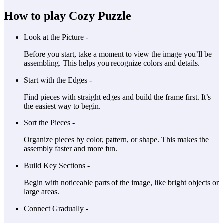
How to play Cozy Puzzle
Look at the Picture -
Before you start, take a moment to view the image you’ll be
assembling. This helps you recognize colors and details.
Start with the Edges -
Find pieces with straight edges and build the frame first. It’s
the easiest way to begin.
Sort the Pieces -
Organize pieces by color, pattern, or shape. This makes the
assembly faster and more fun.
Build Key Sections -
Begin with noticeable parts of the image, like bright objects or
large areas.
Connect Gradually -