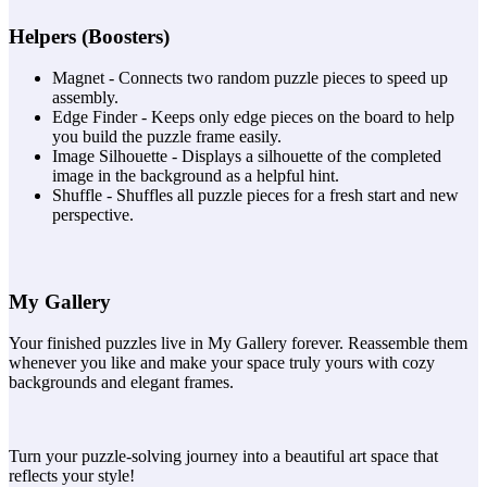
Helpers (Boosters)
Magnet - Connects two random puzzle pieces to speed up
assembly.
Edge Finder - Keeps only edge pieces on the board to help
you build the puzzle frame easily.
Image Silhouette - Displays a silhouette of the completed
image in the background as a helpful hint.
Shuffle - Shuffles all puzzle pieces for a fresh start and new
perspective.
My Gallery
Your finished puzzles live in My Gallery forever. Reassemble them
whenever you like and make your space truly yours with cozy
backgrounds and elegant frames.
Turn your puzzle-solving journey into a beautiful art space that
reflects your style!