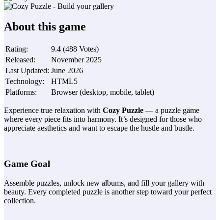
About this game
Rating
:
9.4
(
488
Votes
)
Released
:
November 2025
Last Updated
:
June 2026
Technology
:
HTML5
Platforms
:
Browser (desktop, mobile, tablet)
Experience true relaxation with
Cozy Puzzle
— a puzzle game
where every piece fits into harmony. It’s designed for those who
appreciate aesthetics and want to escape the hustle and bustle.
Game Goal
Assemble puzzles, unlock new albums, and fill your gallery with
beauty. Every completed puzzle is another step toward your perfect
collection.