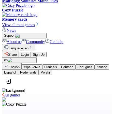
Mahjongg Solitaire: Match Tiles
Cozy Puzzle
Memory cards
View all mini games
News
Support
About us
Community
Get help
Language
:
en
Share
Login
Sign Up
en
English
Українська
Français
Deutsch
Português
Italiano
Español
Nederlands
Polski
All games