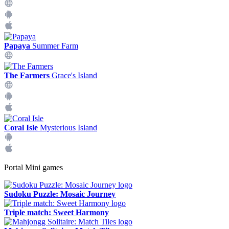
Papaya
Summer Farm
The Farmers
Grace's Island
Coral Isle
Mysterious Island
Portal Mini games
Sudoku Puzzle: Mosaic Journey
Triple match: Sweet Harmony