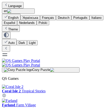
Language
en
English
Українська
Français
Deutsch
Português
Italiano
Español
Nederlands
Polski
Theme
Auto
Dark
Light
Cozy Puzzle
QS Games
Coral Isle 2
Tropical Stories
Farland
Farm Village