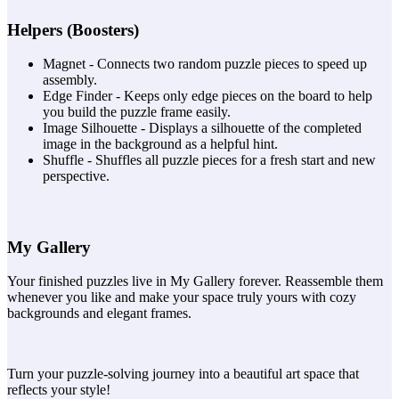
Helpers (Boosters)
Magnet - Connects two random puzzle pieces to speed up
assembly.
Edge Finder - Keeps only edge pieces on the board to help
you build the puzzle frame easily.
Image Silhouette - Displays a silhouette of the completed
image in the background as a helpful hint.
Shuffle - Shuffles all puzzle pieces for a fresh start and new
perspective.
My Gallery
Your finished puzzles live in My Gallery forever. Reassemble them
whenever you like and make your space truly yours with cozy
backgrounds and elegant frames.
Turn your puzzle-solving journey into a beautiful art space that
reflects your style!