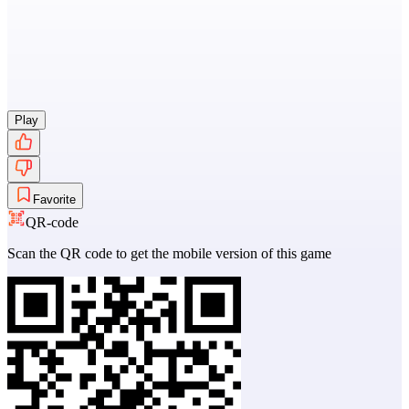
Play
Favorite
QR-code
Scan the QR code to get the mobile version of this game