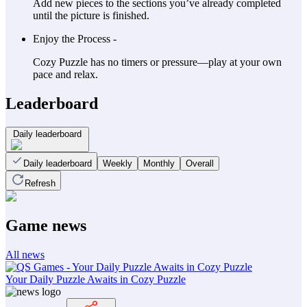
Add new pieces to the sections you’ve already completed
until the picture is finished.
Enjoy the Process -
Cozy Puzzle has no timers or pressure—play at your own
pace and relax.
Leaderboard
Daily leaderboard
Daily leaderboard
Weekly
Monthly
Overall
Refresh
Game news
All news
Your Daily Puzzle Awaits in Cozy Puzzle