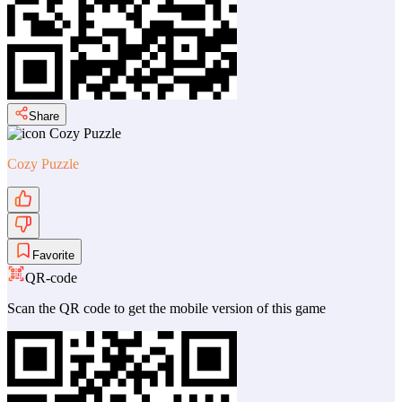
Share
Cozy Puzzle
Favorite
QR-code
Scan the QR code to get the mobile version of this game