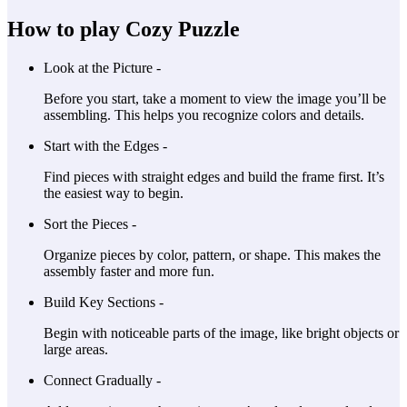
How to play Cozy Puzzle
Look at the Picture -
Before you start, take a moment to view the image you’ll be
assembling. This helps you recognize colors and details.
Start with the Edges -
Find pieces with straight edges and build the frame first. It’s
the easiest way to begin.
Sort the Pieces -
Organize pieces by color, pattern, or shape. This makes the
assembly faster and more fun.
Build Key Sections -
Begin with noticeable parts of the image, like bright objects or
large areas.
Connect Gradually -