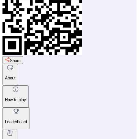
Share
About
How to play
Leaderboard