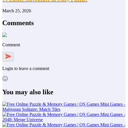
March 25, 2026
Comments
Comment
Login
to leave a comment
You may also like