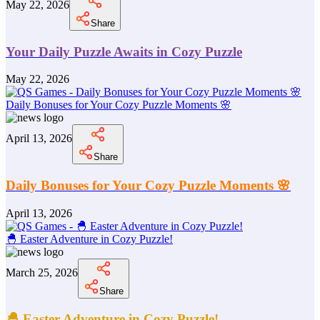
May 22, 2026
Share
Your Daily Puzzle Awaits in Cozy Puzzle
May 22, 2026
Daily Bonuses for Your Cozy Puzzle Moments 🌸
April 13, 2026
Share
Daily Bonuses for Your Cozy Puzzle Moments 🌸
April 13, 2026
🐣 Easter Adventure in Cozy Puzzle!
March 25, 2026
Share
🐣 Easter Adventure in Cozy Puzzle!