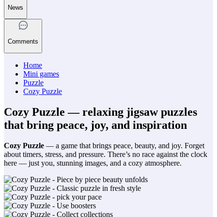
News
Comments
Home
Mini games
Puzzle
Cozy Puzzle
Cozy Puzzle — relaxing jigsaw puzzles
that bring peace, joy, and inspiration
Cozy Puzzle
— a game that brings peace, beauty, and joy. Forget
about timers, stress, and pressure. There’s no race against the clock
here — just you, stunning images, and a cozy atmosphere.